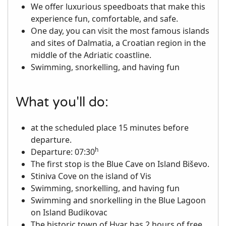
We offer luxurious speedboats that make this
experience fun, comfortable, and safe.
One day, you can visit the most famous islands
and sites of Dalmatia, a Croatian region in the
middle of the Adriatic coastline.
Swimming, snorkelling, and having fun
What you'll do:
at the scheduled place 15 minutes before
departure.
h
Departure: 07:30
The first stop is the Blue Cave on Island Biševo.
Stiniva Cove on the island of Vis
Swimming, snorkelling, and having fun
Swimming and snorkelling in the Blue Lagoon
on Island Budikovac
The historic town of Hvar has 2 hours of free