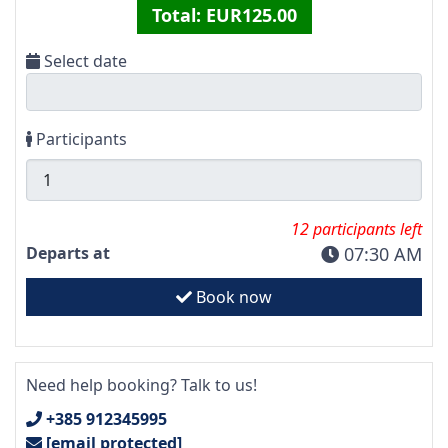
Total:
EUR125.00
Select date
Participants
12
participants left
Departs at
07:30 AM
Book now
Need help booking? Talk to us!
+385 912345995
[email protected]