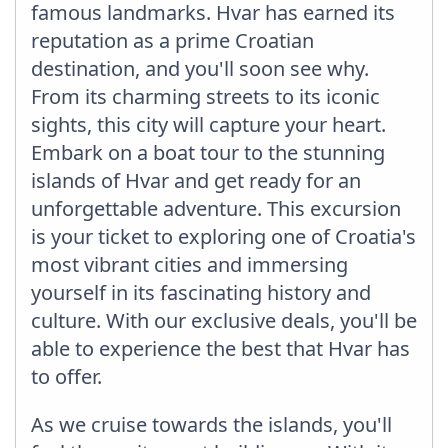
famous landmarks. Hvar has earned its
reputation as a prime Croatian
destination, and you'll soon see why.
From its charming streets to its iconic
sights, this city will capture your heart.
Embark on a boat tour to the stunning
islands of Hvar and get ready for an
unforgettable adventure. This excursion
is your ticket to exploring one of Croatia's
most vibrant cities and immersing
yourself in its fascinating history and
culture. With our exclusive deals, you'll be
able to experience the best that Hvar has
to offer.
As we cruise towards the islands, you'll