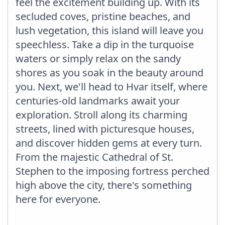
feel the excitement building up. With its
secluded coves, pristine beaches, and
lush vegetation, this island will leave you
speechless. Take a dip in the turquoise
waters or simply relax on the sandy
shores as you soak in the beauty around
you. Next, we'll head to Hvar itself, where
centuries-old landmarks await your
exploration. Stroll along its charming
streets, lined with picturesque houses,
and discover hidden gems at every turn.
From the majestic Cathedral of St.
Stephen to the imposing fortress perched
high above the city, there's something
here for everyone.