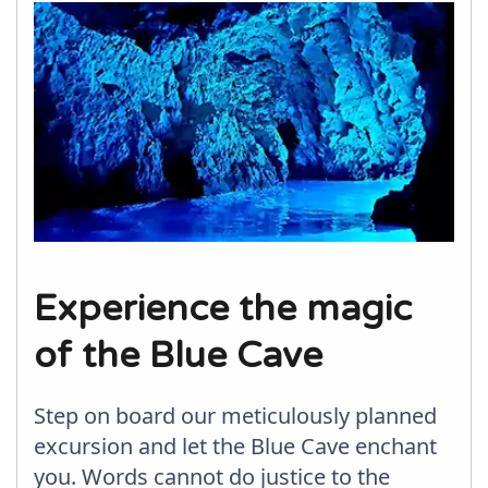
Experience the magic
of the Blue Cave
Step on board our meticulously planned
excursion and let the Blue Cave enchant
you. Words cannot do justice to the