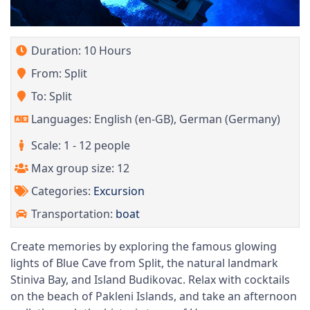
Duration: 10 Hours
From: Split
To: Split
Languages: English (en-GB), German (Germany)
Scale: 1 - 12 people
Max group size: 12
Categories:
Excursion
Transportation:
boat
Create memories by exploring the famous glowing
lights of Blue Cave from Split, the natural landmark
Stiniva Bay, and Island Budikovac. Relax with cocktails
on the beach of Pakleni Islands, and take an afternoon