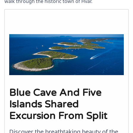
walk through the historic town of Hvar.
Blue Cave And Five
Islands Shared
Excursion From Split
Discover the breathtaking beauty of the