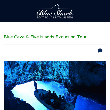
Blue Cave & Five Islands Excursion Tour