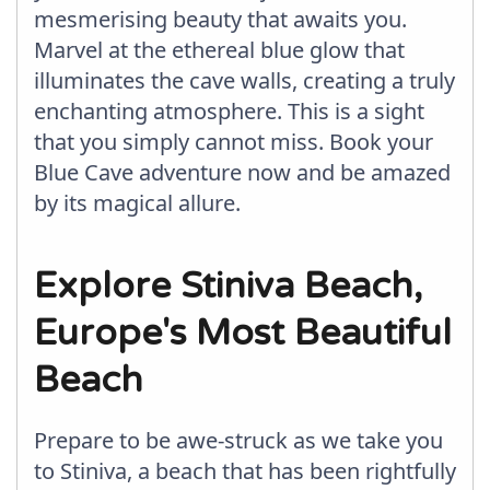
mesmerising beauty that awaits you.
Marvel at the ethereal blue glow that
illuminates the cave walls, creating a truly
enchanting atmosphere. This is a sight
that you simply cannot miss. Book your
Blue Cave adventure now and be amazed
by its magical allure.
Explore Stiniva Beach,
Europe's Most Beautiful
Beach
Prepare to be awe-struck as we take you
to Stiniva, a beach that has been rightfully