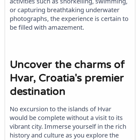
activities such as snorkelling, swimming,
or capturing breathtaking underwater
photographs, the experience is certain to
be filled with amazement.
Uncover the charms of
Hvar, Croatia's premier
destination
No excursion to the islands of Hvar
would be complete without a visit to its
vibrant city. Immerse yourself in the rich
history and culture as you explore the