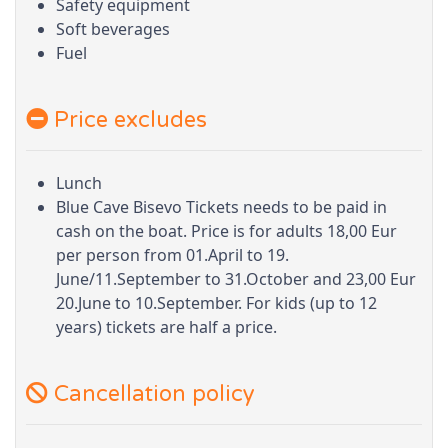
Safety equipment
Soft beverages
Fuel
Price excludes
Lunch
Blue Cave Bisevo Tickets needs to be paid in
cash on the boat. Price is for adults 18,00 Eur
per person from 01.April to 19.
June/11.September to 31.October and 23,00 Eur
20.June to 10.September. For kids (up to 12
years) tickets are half a price.
Cancellation policy