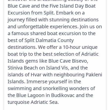
Blue Cave and the Five Island Day Boat
Excursion from Split. Embark on a
journey filled with stunning destinations
and unforgettable experiences. Join us on
a famous shared boat excursion to the
best of Split Dalmatia County
destinations. We offer a 10-hour unique
boat trip to the best selection of Adriatic
Islands gems like Blue Cave Bisevo,
Stiniva Beach on Island Vis, and the
islands of Hvar with neighbouring Pakleni
Islands. Immerse yourself in the
swimming and snorkelling wonders of
the Blue Lagoon in Budikovac and the
turquoise Adriatic Sea.