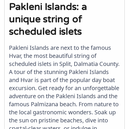
Pakleni Islands: a
unique string of
scheduled islets
Pakleni Islands are next to the famous
Hvar, the most beautiful string of
scheduled islets in Split, Dalmatia County.
A tour of the stunning Pakleni Islands
and Hvar is part of the popular day boat
excursion. Get ready for an unforgettable
adventure on the Pakleni Islands and the
famous Palmizana beach. From nature to
the local gastronomic wonders. Soak up
the sun on pristine beaches, dive into
crystal-clear waters, or indulge in