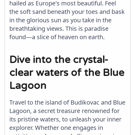
hailed as Europe's most beautiful. Feel
the soft sand beneath your toes and bask
in the glorious sun as you take in the
breathtaking views. This is paradise
found—a slice of heaven on earth.
Dive into the crystal-
clear waters of the Blue
Lagoon
Travel to the island of Budikovac and Blue
Lagoon, a secret treasure renowned for
its pristine waters, to unleash your inner
explorer. Whether one engages in