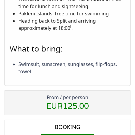
time for lunch and sightseeing.
Pakleni Islands, free time for swimming
Heading back to Split and arriving
h
approximately at 18:00
.
What to bring:
Swimsuit, sunscreen, sunglasses, flip-flops,
towel
From / per person
EUR125.00
BOOKING