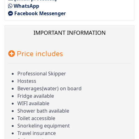
WhatsApp
Facebook Messenger
IMPORTANT INFORMATION
Price includes
Professional Skipper
Hostess
Beverages(water) on board
Fridge available
WIFI available
Shower bath available
Toilet accessible
Snorkeling equipment
Travel insurance