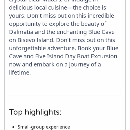
delicious local cuisine—the choice is
yours. Don't miss out on this incredible
opportunity to explore the beauty of
Dalmatia and the enchanting Blue Cave
on Bisevo Island. Don't miss out on this
unforgettable adventure. Book your Blue
Cave and Five Island Day Boat Excursion
now and embark on a journey of a
lifetime.
Top highlights:
Small-group experience