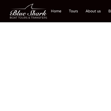
Home
Tours
About us
B