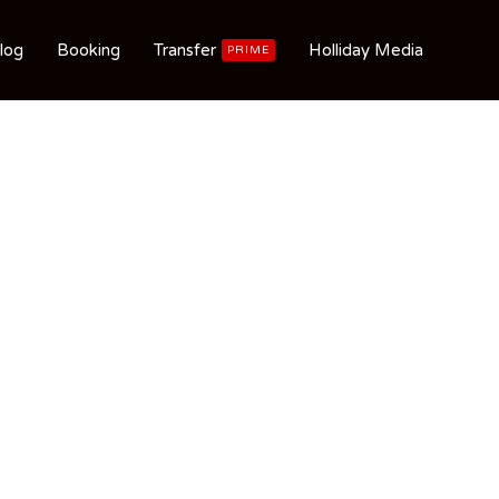
log
Booking
Transfer
Holliday Media
PRIME