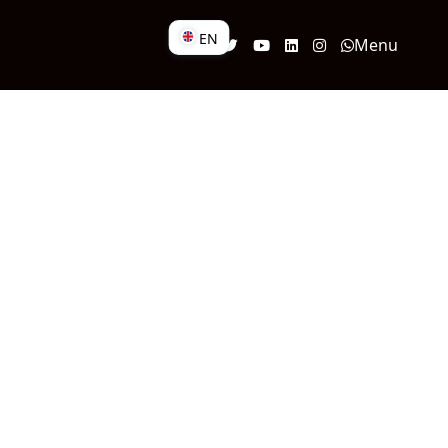
EN
Menu
DE
EN